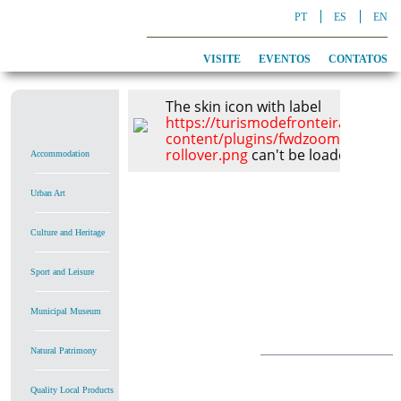
PT
ES
EN
VISITE
EVENTOS
CONTATOS
The skin icon with label
https://turismodefronteira.alcout
content/plugins/fwdzoomer/conte
rollover.png
can't be loaded, check
Accommodation
Urban Art
Culture and Heritage
Sport and Leisure
Municipal Museum
Natural Patrimony
Quality Local Products