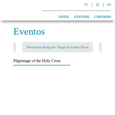
PT
ES
EN
VISITE
EVENTOS
CONTATOS
Eventos
Procession Along the Virgin do Carmo River
Pilgrimage of the Holy Cross
Fado and Flamenco Night
Smuggling Festival
Christmas Songs
Hiking Festival
Pilgrimage of the Holy Cross