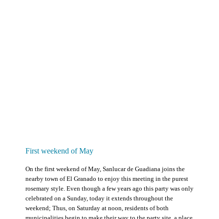
First weekend of May
On the first weekend of May, Sanlucar de Guadiana joins the
nearby town of El Granado to enjoy this meeting in the purest
rosemary style. Even though a few years ago this party was only
celebrated on a Sunday, today it extends throughout the
weekend; Thus, on Saturday at noon, residents of both
municipalities begin to make their way to the party site, a place